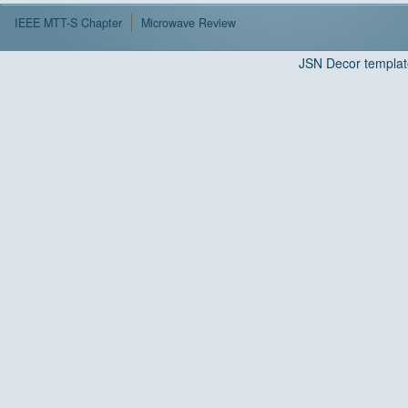
IEEE MTT-S Chapter
Microwave Review
JSN Decor templat