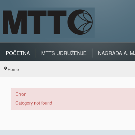
POČETNA
MTTS UDRUŽENJE
NAGRADA A. M
Home
Error
Category not found