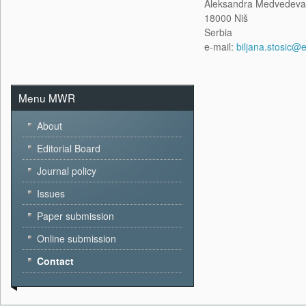
Aleksandra Medvedeva
18000 Niš
Serbia
e-mail:
biljana.stosic@e
Menu MWR
About
Editorial Board
Journal policy
Issues
Paper submission
Online submission
Contact