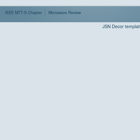
IEEE MTT-S Chapter
Microwave Review
JSN Decor templat