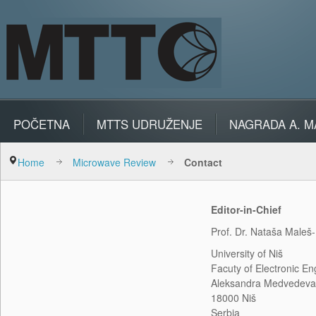
POČETNA
MTTS UDRUŽENJE
NAGRADA A. M
Home
Microwave Review
Contact
Editor-in-Chief
Prof. Dr. Nataša Maleš-I
University of Niš
Facuty of Electronic En
Aleksandra Medvedeva
18000 Niš
Serbia