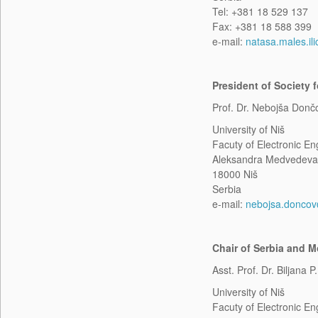
Tel: +381 18 529 137
Fax: +381 18 588 399
e-mail:
natasa.males.ili
President of Society
Prof. Dr. Nebojša Donč
University of Niš
Facuty of Electronic En
Aleksandra Medvedeva
18000 Niš
Serbia
e-mail:
nebojsa.doncov@
Chair of Serbia and 
Asst. Prof. Dr. Biljana P
University of Niš
Facuty of Electronic En