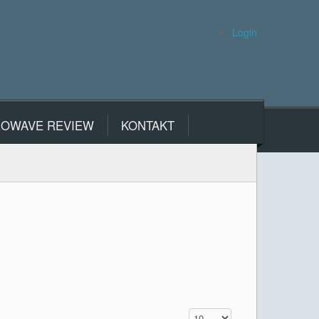
Login
ROWAVE REVIEW
KONTAKT
Display #