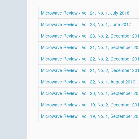
Microwave Review - Vol. 24, No. 1, July 2018
Microwave Review - Vol. 23, No. 1, June 2017
Microwave Review - Vol. 23, No. 2, December 20
Microwave Review - Vol. 21, No. 1, September 2
Microwave Review - Vol. 22, No. 2, December 20
Microwave Review - Vol. 21, No. 2, December 20
Microwave Review - Vol. 22, No. 1, August 2016
Microwave Review - Vol. 20, No. 1, September 2
Microwave Review - Vol. 19, No. 2, December 20
Microwave Review - Vol. 19, No. 1, September 2