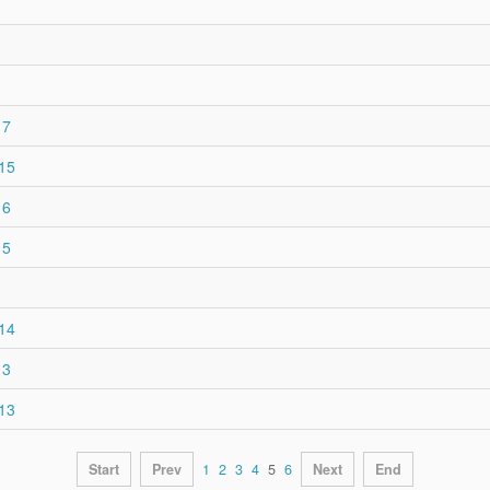
17
015
16
15
014
13
013
Start
Prev
1
2
3
4
5
6
Next
End