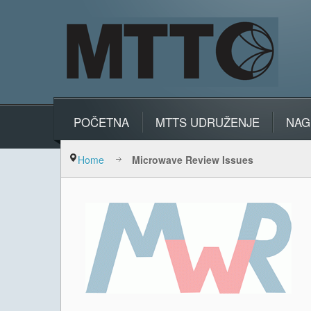
POČETNA
MTTS UDRUŽENJE
NAG
Home
Microwave Review Issues