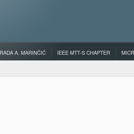
RADA A. MARINČIĆ
IEEE MTT-S CHAPTER
MIC