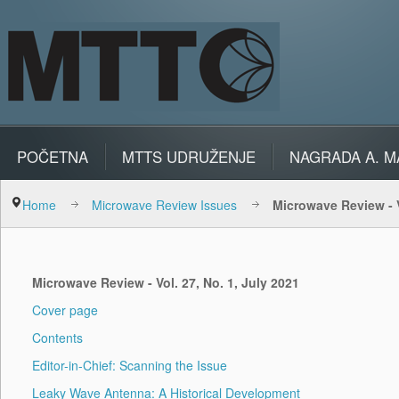
POČETNA
MTTS UDRUŽENJE
NAGRADA A. M
Home
Microwave Review Issues
Microwave Review - V
Microwave Review - Vol. 27, No. 1, July 2021
Cover page
Contents
Editor-in-Chief: Scanning the Issue
Leaky Wave Antenna: A Historical Development