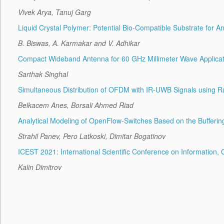
Vivek Arya, Tanuj Garg
Liquid Crystal Polymer: Potential Bio-Compatible Substrate for A
B. Biswas, A. Karmakar and V. Adhikar
Compact Wideband Antenna for 60 GHz Millimeter Wave Applicat
Sarthak Singhal
Simultaneous Distribution of OFDM with IR-UWB Signals using Ra
Belkacem Anes, Borsali Ahmed Riad
Analytical Modeling of OpenFlow-Switches Based on the Bufferin
Strahil Panev, Pero Latkoski, Dimitar Bogatinov
ICEST 2021: International Scientific Conference on Informatio
Kalin Dimitrov