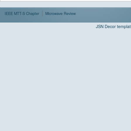
IEEE MTT-S Chapter
Microwave Review
JSN Decor templat