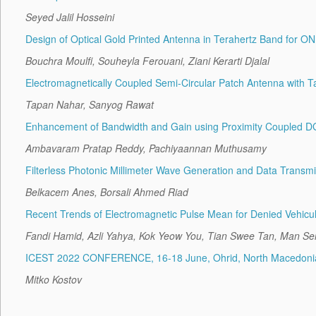
Seyed Jalil Hosseini
Design of Optical Gold Printed Antenna in Terahertz Band for 
Bouchra Moulfi, Souheyla Ferouani, Ziani Kerarti Djalal
Electromagnetically Coupled Semi-Circular Patch Antenna with 
Tapan Nahar, Sanyog Rawat
Enhancement of Bandwidth and Gain using Proximity Coupled DG
Ambavaram Pratap Reddy, Pachiyaannan Muthusamy
Filterless Photonic Millimeter Wave Generation and Data Transm
Belkacem Anes, Borsali Ahmed Riad
Recent Trends of Electromagnetic Pulse Mean for Denied Vehicula
Fandi Hamid, Azli Yahya, Kok Yeow You, Tian Swee Tan, Man S
ICEST 2022 CONFERENCE, 16-18 June, Ohrid, North Macedoni
Mitko Kostov