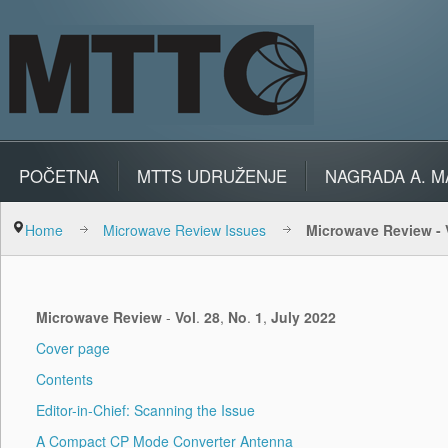
POČETNA
MTTS UDRUŽENJE
NAGRADA A. M
Home
Microwave Review Issues
Microwave Review - V
Microwave
Review
-
Vol
.
28
,
No
.
1
,
July
2022
Cover page
Contents
Editor-in-Chief: Scanning the Issue
A Compact CP Mode Converter Antenna