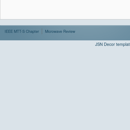
IEEE MTT-S Chapter
Microwave Review
JSN Decor templat